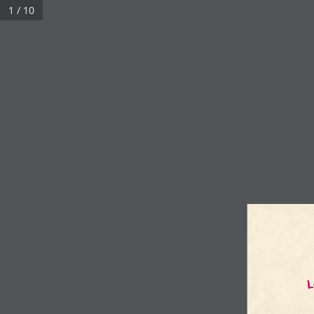
1 / 10